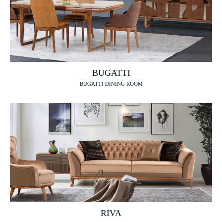
BUGATTI
BUGATTI DINING ROOM
RIVA