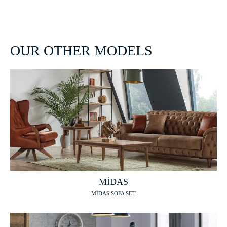
OUR OTHER MODELS
MİDAS
MİDAS SOFA SET