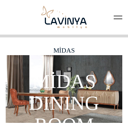
MİDAS
MİDAS
DINING
ROOM