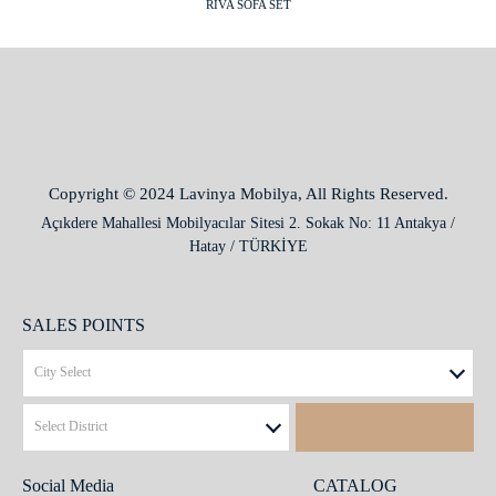
RIVA SOFA SET
Copyright © 2024 Lavinya Mobilya, All Rights Reserved.
Açıkdere Mahallesi Mobilyacılar Sitesi 2. Sokak No: 11 Antakya /
Hatay / TÜRKİYE
SALES POINTS
Social Media
CATALOG