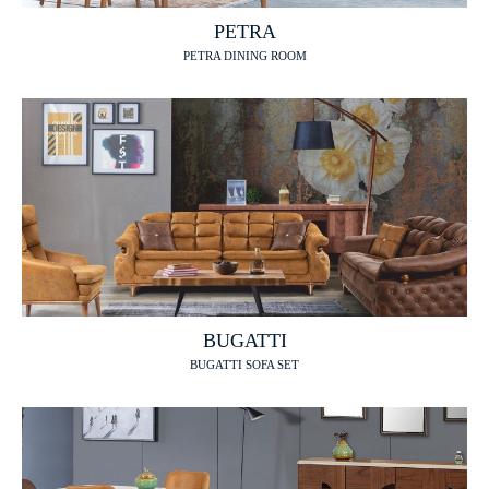
PETRA
PETRA DINING ROOM
BUGATTI
BUGATTI SOFA SET