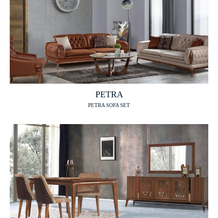
PETRA
PETRA SOFA SET