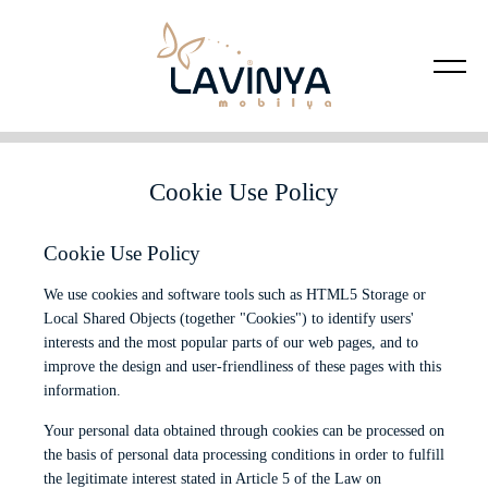
Cookie Use Policy
Cookie Use Policy
We use cookies and software tools such as HTML5 Storage or
Local Shared Objects (together "Cookies") to identify users'
interests and the most popular parts of our web pages, and to
improve the design and user-friendliness of these pages with this
information.
Your personal data obtained through cookies can be processed on
the basis of personal data processing conditions in order to fulfill
the legitimate interest stated in Article 5 of the Law on