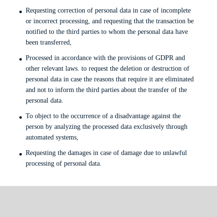
Requesting correction of personal data in case of incomplete
or incorrect processing, and requesting that the transaction be
notified to the third parties to whom the personal data have
been transferred,
Processed in accordance with the provisions of GDPR and
other relevant laws. to request the deletion or destruction of
personal data in case the reasons that require it are eliminated
and not to inform the third parties about the transfer of the
personal data.
To object to the occurrence of a disadvantage against the
person by analyzing the processed data exclusively through
automated systems,
Requesting the damages in case of damage due to unlawful
processing of personal data.