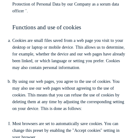
Protection of Personal Data by our Company as a sorum data
officer ’.
Functions and use of cookies
Cookies are small files saved from a web page you visit to your
desktop or laptop or mobile device. This allows us to determine,
for example, whether the device and our web pages have already
been linked, or which language or setting you prefer. Cookies
may also contain personal information.
By using our web pages, you agree to the use of cookies. You
may also use our web pages without agreeing to the use of
cookies. This means that you can refuse the use of cookies by
deleting them at any time by adjusting the corresponding setting
on your device. This is done as follows:
Most browsers are set to automatically save cookies. You can
change this preset by enabling the "Accept cookies" setting in
your browser.