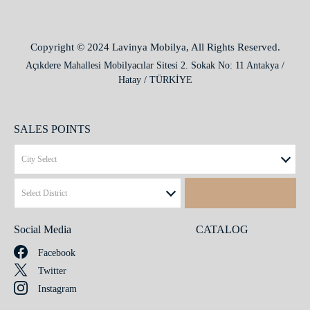
Copyright © 2024 Lavinya Mobilya, All Rights Reserved.
Açıkdere Mahallesi Mobilyacılar Sitesi 2. Sokak No: 11 Antakya /
Hatay / TÜRKİYE
SALES POINTS
Social Media
CATALOG
Facebook
Twitter
Instagram