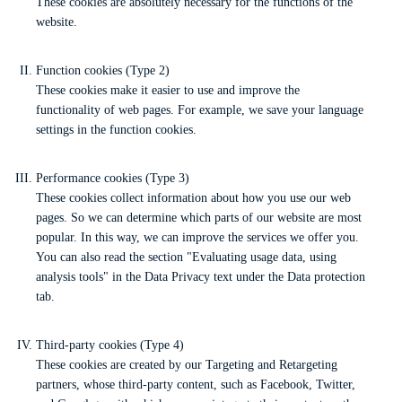
These cookies are absolutely necessary for the functions of the
website.
Function cookies (Type 2)
These cookies make it easier to use and improve the
functionality of web pages. For example, we save your language
settings in the function cookies.
Performance cookies (Type 3)
These cookies collect information about how you use our web
pages. So we can determine which parts of our website are most
popular. In this way, we can improve the services we offer you.
You can also read the section "Evaluating usage data, using
analysis tools" in the Data Privacy text under the Data protection
tab.
Third-party cookies (Type 4)
These cookies are created by our Targeting and Retargeting
partners, whose third-party content, such as Facebook, Twitter,