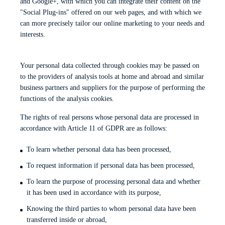
and Google+, with which you can integrate their content on the
"Social Plug-ins" offered on our web pages, and with which we
can more precisely tailor our online marketing to your needs and
interests.
Your personal data collected through cookies may be passed on
to the providers of analysis tools at home and abroad and similar
business partners and suppliers for the purpose of performing the
functions of the analysis cookies.
The rights of real persons whose personal data are processed in
accordance with Article 11 of GDPR are as follows:
To learn whether personal data has been processed,
To request information if personal data has been processed,
To learn the purpose of processing personal data and whether
it has been used in accordance with its purpose,
Knowing the third parties to whom personal data have been
transferred inside or abroad,