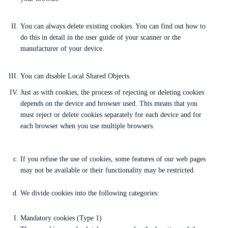
You can always delete existing cookies. You can find out how to
do this in detail in the user guide of your scanner or the
manufacturer of your device.
You can disable Local Shared Objects.
Just as with cookies, the process of rejecting or deleting cookies
depends on the device and browser used. This means that you
must reject or delete cookies separately for each device and for
each browser when you use multiple browsers.
If you refuse the use of cookies, some features of our web pages
may not be available or their functionality may be restricted.
We divide cookies into the following categories:
Mandatory cookies (Type 1)