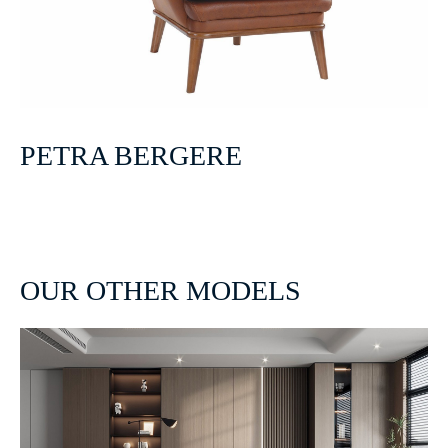
PETRA BERGERE
OUR OTHER MODELS