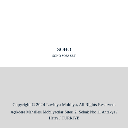
SOHO
SOHO SOFA SET
Copyright © 2024 Lavinya Mobilya, All Rights Reserved.
Açıkdere Mahallesi Mobilyacılar Sitesi 2. Sokak No: 11 Antakya /
Hatay / TÜRKİYE