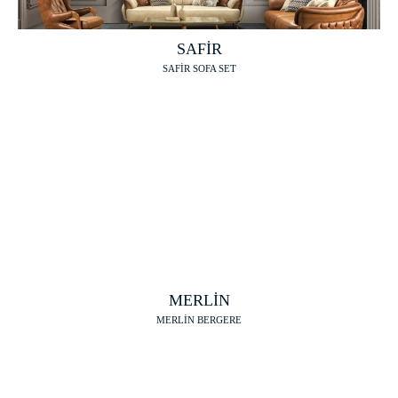
SAFİR
SAFİR SOFA SET
MERLİN
MERLİN BERGERE