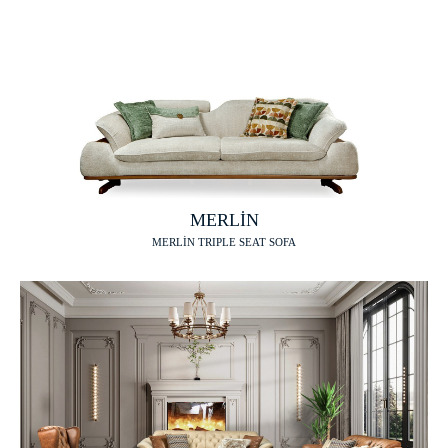
MERLİN
MERLİN TRIPLE SEAT SOFA