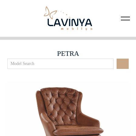
PETRA