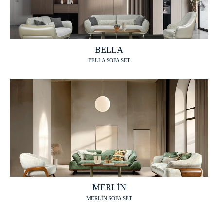
BELLA
BELLA SOFA SET
MERLİN
MERLİN SOFA SET