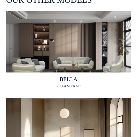
BELLA
BELLA SOFA SET