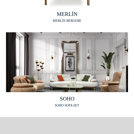
MERLİN
MERLİN BERGERE
SOHO
SOHO SOFA SET