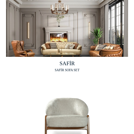
SAFİR
SAFİR SOFA SET