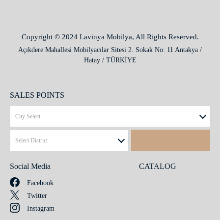
Copyright © 2024 Lavinya Mobilya, All Rights Reserved.
Açıkdere Mahallesi Mobilyacılar Sitesi 2. Sokak No: 11 Antakya /
Hatay / TÜRKİYE
SALES POINTS
Social Media
CATALOG
Facebook
Twitter
Instagram