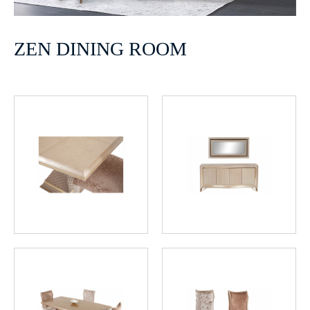
ZEN DINING ROOM