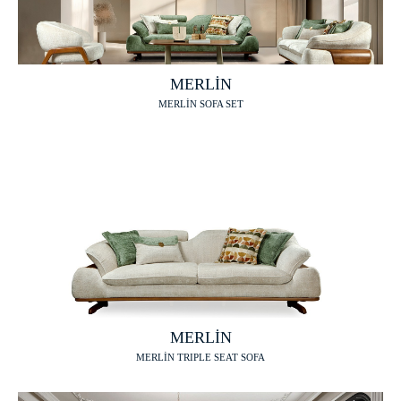
MERLİN
MERLİN SOFA SET
MERLİN
MERLİN TRIPLE SEAT SOFA