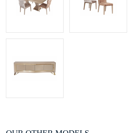
OUR OTHER MODELS